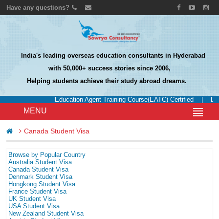
Have any questions?
India's leading overseas education consultants in Hyderabad
with 50,000+ success stories since 2006,
Helping students achieve their study abroad dreams.
Education Agent Training Course(EATC) Certified
|
Edu
MENU
Canada Student Visa
Browse by Popular Country
Australia Student Visa
Canada Student Visa
Denmark Student Visa
Hongkong Student Visa
France Student Visa
UK Student Visa
USA Student Visa
New Zealand Student Visa