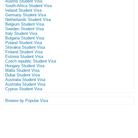
Austria Student Visa
South-Africa Student Visa
Ireland Student Visa
Germany Student Visa
Netherlands Student Visa
Belgium Student Visa
Sweden Student Visa
Italy Student Visa
Bulgaria Student Visa
Poland Student Visa
Slovakia Student Visa
Finland Student Visa
Estonia Student Visa
Czech republic Student Visa
Hungary Student Visa
Malta Student Visa
Dubai Student Visa
Australia Student Visa
Australia Student Visa
Cyprus Student Visa
Browse by Popular Visa