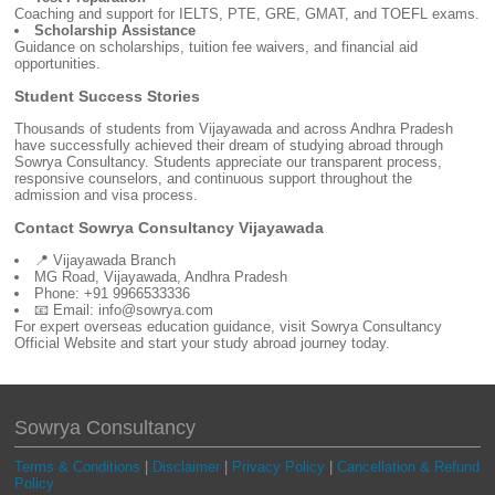
Coaching and support for IELTS, PTE, GRE, GMAT, and TOEFL exams.
Scholarship Assistance
Guidance on scholarships, tuition fee waivers, and financial aid
opportunities.
Student Success Stories
Thousands of students from Vijayawada and across Andhra Pradesh
have successfully achieved their dream of studying abroad through
Sowrya Consultancy. Students appreciate our transparent process,
responsive counselors, and continuous support throughout the
admission and visa process.
Contact Sowrya Consultancy Vijayawada
📍 Vijayawada Branch
MG Road, Vijayawada, Andhra Pradesh
Phone: +91 9966533336
📧 Email: info@sowrya.com
For expert overseas education guidance, visit Sowrya Consultancy
Official Website and start your study abroad journey today.
Sowrya Consultancy
Terms & Conditions
|
Disclaimer
|
Privacy Policy
|
Cancellation & Refund
Policy