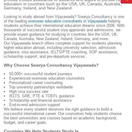
education in countries such as the USA, UK, Canada, Australia,
Germany, Ireland, and New Zealand.
Looking to study abroad from Vijayawada? Sowrya Consultancy is one
of the leading
overseas education consultants in Vijayawada
helping
students achieve their international education dreams since 2006. With
thousands of successful student visa approvals and admissions, we
provide expert guidance for studying in countries like the USA, UK,
Canada, Australia, New Zealand, Ireland, Germany, and more.
Our Vijayawada branch offers complete support for students planning
higher education abroad, including university selection, admission
guidance, visa assistance, IELTS/PTE coaching, SOP assistance,
scholarship support, and pre-departure services.
Why Choose Sowrya Consultancy Vijayawada?
50,000+ successful student journeys
Experienced overseas education counselors
Personalized career counseling
Top university partnerships worldwide
High visa success rate
IELTS, GRE, PTE & TOEFL guidance
Scholarship and financial assistance
End-to-end admission support
We believe every student deserves the right guidance to build a
successful international career. Our counselors help students choose
the best universities and courses based on academic background,
budget, and career goals.
Countries We Help Students Study In