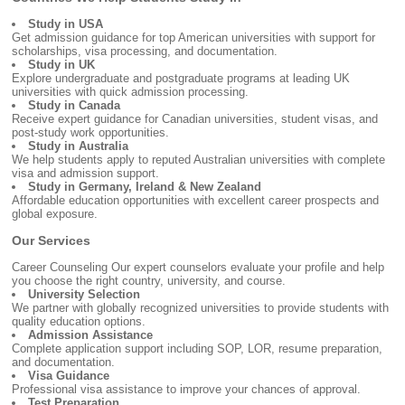
Study in USA
Get admission guidance for top American universities with support for
scholarships, visa processing, and documentation.
Study in UK
Explore undergraduate and postgraduate programs at leading UK
universities with quick admission processing.
Study in Canada
Receive expert guidance for Canadian universities, student visas, and
post-study work opportunities.
Study in Australia
We help students apply to reputed Australian universities with complete
visa and admission support.
Study in Germany, Ireland & New Zealand
Affordable education opportunities with excellent career prospects and
global exposure.
Our Services
Career Counseling Our expert counselors evaluate your profile and help
you choose the right country, university, and course.
University Selection
We partner with globally recognized universities to provide students with
quality education options.
Admission Assistance
Complete application support including SOP, LOR, resume preparation,
and documentation.
Visa Guidance
Professional visa assistance to improve your chances of approval.
Test Preparation