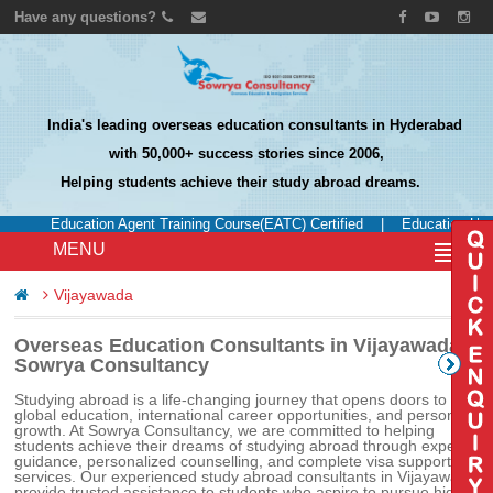
Have any questions?
India's leading overseas education consultants in Hyderabad
with 50,000+ success stories since 2006,
Helping students achieve their study abroad dreams.
Education Agent Training Course(EATC) Certified
|
Education UK Ce
MENU
Vijayawada
Overseas Education Consultants in Vijayawada –
Sowrya Consultancy
Studying abroad is a life-changing journey that opens doors to
global education, international career opportunities, and personal
growth. At Sowrya Consultancy, we are committed to helping
students achieve their dreams of studying abroad through expert
guidance, personalized counselling, and complete visa support
services. Our experienced study abroad consultants in Vijayawada
provide trusted assistance to students who aspire to pursue higher