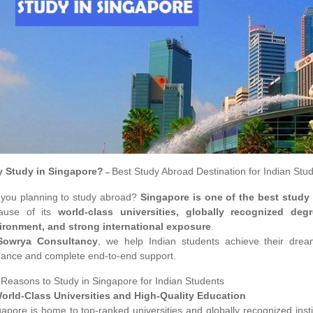
 Study in Singapore?
Best Study Abroad Destination for Indian Stu
–
 you planning to study abroad?
Singapore is one of the best study
ause of its
world-class universities, globally recognized degr
ironment, and strong international exposure
.
Sowrya Consultancy
, we help Indian students achieve their dre
dance and complete end-to-end support.
 Reasons to Study in Singapore for Indian Students
World-Class Universities and High-Quality Education
gapore is home to top-ranked universities and globally recognized ins