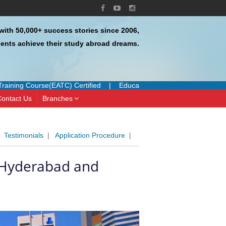
with 50,000+ success stories since 2006,
ents achieve their study abroad dreams.
rse(EATC) Certified
|
Education UK Certified Agent
|
Authorized 
ontact Us
Branches
|
Testimonials
|
Application Procedure
|
n Hyderabad and