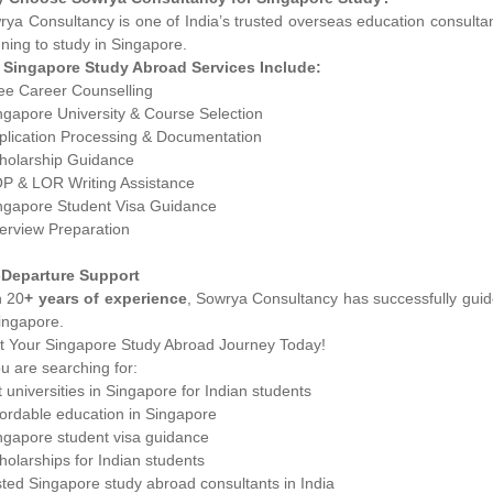
ya Consultancy is one of India’s trusted overseas education consultan
ning to study in Singapore.
 Singapore Study Abroad Services Include:
ree Career Counselling
ngapore University & Course Selection
pplication Processing & Documentation
cholarship Guidance
OP & LOR Writing Assistance
ingapore Student Visa Guidance
terview Preparation
-Departure Support
h 20
+ years of experience
, Sowrya Consultancy has successfully guide
ingapore.
rt Your Singapore Study Abroad Journey Today!
ou are searching for:
 universities in Singapore for Indian students
fordable education in Singapore
ingapore student visa guidance
holarships for Indian students
ted Singapore study abroad consultants in India