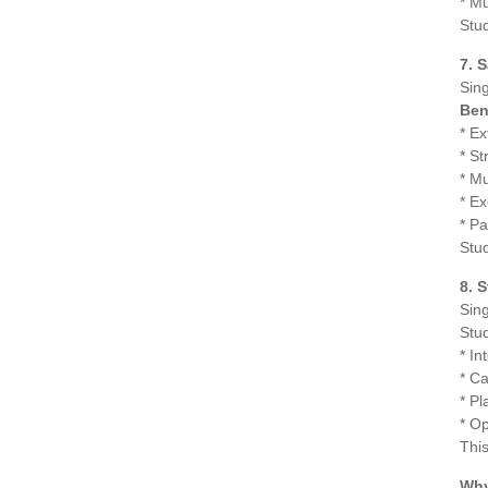
* Mu
Stu
7. 
Sing
Ben
* E
* S
* Mu
* Ex
* Pa
Stud
8. 
Sing
Stud
* In
* Ca
* P
* Op
This
Why