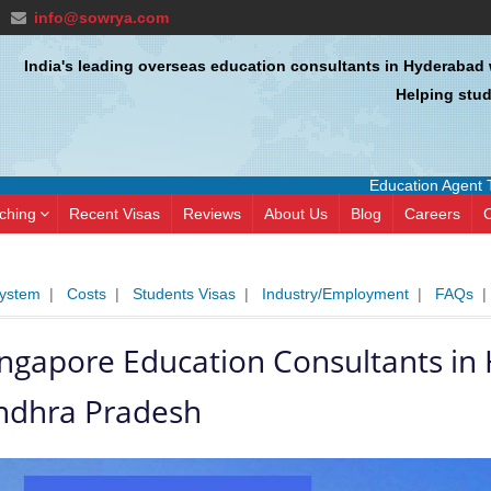
info@sowrya.com
India's leading overseas education consultants in Hyderabad 
Helping stud
Education Agent Training Cou
ching
Recent Visas
Reviews
About Us
Blog
Careers
C
System
|
Costs
|
Students Visas
|
Industry/Employment
|
FAQs
ingapore Education Consultants i
ndhra Pradesh