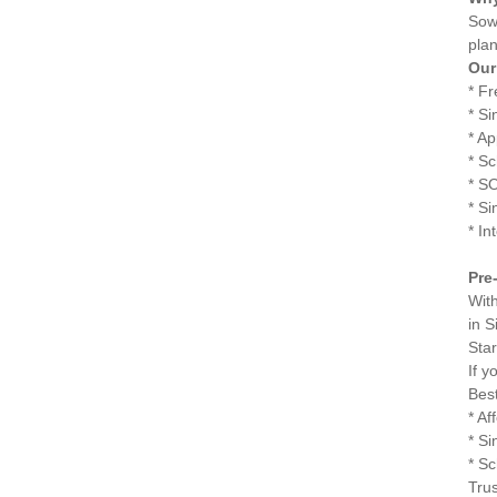
Sowr
plan
Our
* F
* Si
* A
* S
* S
* S
* In
Pre
Wit
in S
Sta
If y
Best
* Af
* S
* Sc
Trus