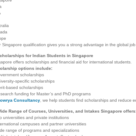
gapore
a
A
ralia
ada
ope
 Singapore qualification gives you a strong advantage in the global job
Scholarships for Indian Students in Singapore
apore offers scholarships and financial aid for international students.
olarship options include:
overnment scholarships
iversity-specific scholarships
rit-based scholarships
esearch funding for Master’s and PhD programs
owrya Consultancy
, we help students find scholarships and reduce 
Wide Range of Courses, Universities, and Intakes Singapore offers
p universities and private institutions
ternational campuses and partner universities
ide range of programs and specializations