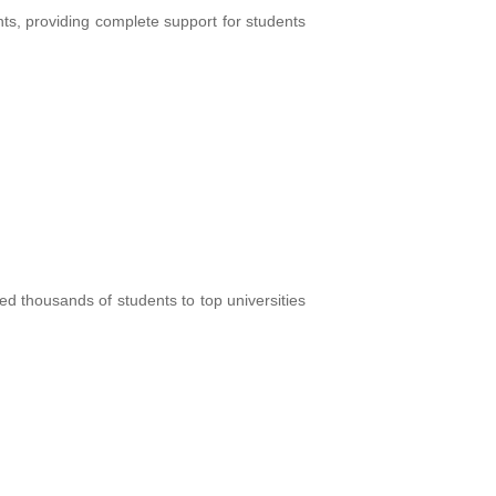
ts, providing complete support for students
d thousands of students to top universities