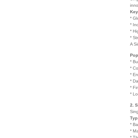
inno
Key
* Gl
* In
* Hi
* St
A Si
Pop
* B
* C
* E
* Da
* F
* L
2. 
Sing
Typ
* B
* Ma
* Th