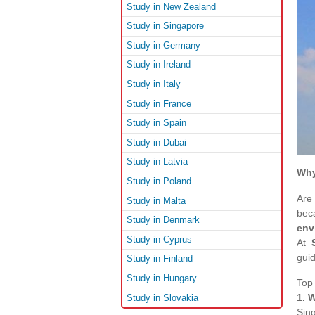
Study in New Zealand
Study in Singapore
Study in Germany
Study in Ireland
Study in Italy
Study in France
Study in Spain
Study in Dubai
Study in Latvia
Why
Study in Poland
Are
Study in Malta
bec
Study in Denmark
env
Study in Cyprus
At
gui
Study in Finland
Study in Hungary
Top
1. 
Study in Slovakia
Sin