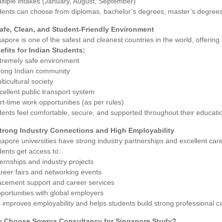
ltiple intakes (January, August, September)
dents can choose from diplomas, bachelor’s degrees, master’s degree
Safe, Clean, and Student-Friendly Environment
apore is one of the safest and cleanest countries in the world, offering a 
efits for Indian Students:
xtremely safe environment
trong Indian community
lticultural society
cellent public transport system
rt-time work opportunities (as per rules)
ents feel comfortable, secure, and supported throughout their educatio
Strong Industry Connections and High Employability
apore universities have strong industry partnerships and excellent car
ents get access to:
ternships and industry projects
reer fairs and networking events
lacement support and career services
portunities with global employers
 improves employability and helps students build strong professional c
 Choose Sowrya Consultancy for Singapore Study?