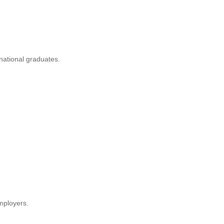
rnational graduates.
mployers.