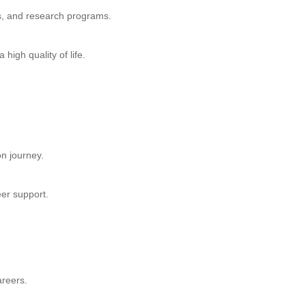
s, and research programs.
high quality of life.
n journey.
eer support.
areers.