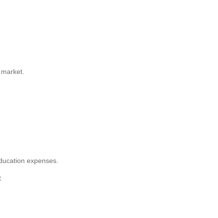
 market.
education expenses.
: