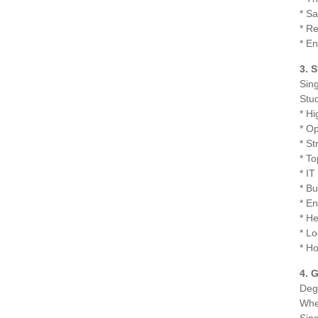
* S
* R
* En
3. 
Sing
Stud
* Hi
* Op
* S
* To
* I
* B
* E
* H
* Lo
* Ho
4. 
Deg
Whet