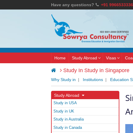
Have any questions?
+91 9966533336
Home
Study Abroad
Visas
Coa
Study In Study in Singapore
Why Study in
|
Institutions
|
Education 
S
Study Abroad
Study in USA
A
Study in UK
Study in Australia
Study in Canada