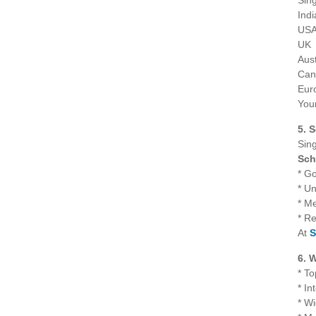
Sin
Indi
US
UK
Aust
Can
Eur
Your
5. 
Sing
Sch
* G
* Un
* Me
* R
At
S
6. 
* To
* In
* W