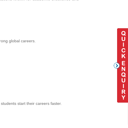
rong global careers.
tudents start their careers faster.