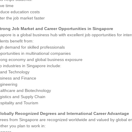
ave time
educe education costs
ter the job market faster
Strong Job Market and Career Opportunities in Singapore
apore is a global business hub with excellent job opportunities for inte
ents benefit from:
gh demand for skilled professionals
portunities in multinational companies
trong economy and global business exposure
p industries in Singapore include:
T and Technology
usiness and Finance
ngineering
ealthcare and Biotechnology
gistics and Supply Chain
spitality and Tourism
Globally Recognized Degrees and International Career Advantage
rees from Singapore are recognized worldwide and valued by global e
her you plan to work in: