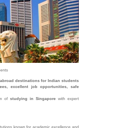
dents
 abroad destinations for Indian students
ees, excellent job opportunities, safe
am of
studying in Singapore
with expert
titutions known for academic excellence and