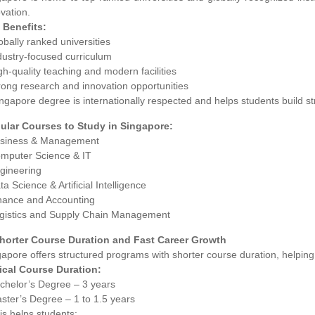
vation.
 Benefits:
obally ranked universities
dustry-focused curriculum
gh-quality teaching and modern facilities
rong research and innovation opportunities
ngapore degree is internationally respected and helps students build st
ular Courses to Study in Singapore:
usiness & Management
omputer Science & IT
ngineering
ta Science & Artificial Intelligence
inance and Accounting
ogistics and Supply Chain Management
Shorter Course Duration and Fast Career Growth
apore offers structured programs with shorter course duration, helping s
ical Course Duration:
achelor’s Degree – 3 years
ster’s Degree – 1 to 1.5 years
is helps students: