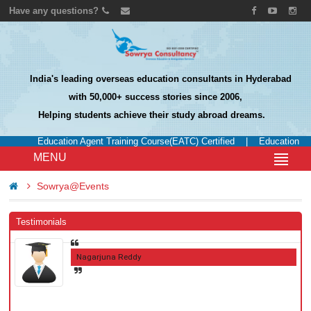
Have any questions?
India's leading overseas education consultants in Hyderabad
with 50,000+ success stories since 2006,
Helping students achieve their study abroad dreams.
Education Agent Training Course(EATC) Certified
|
Education UK 
MENU
Sowrya@Events
Testimonials
Nagarjuna Reddy