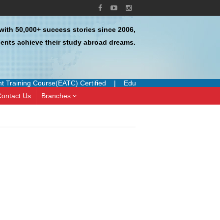
with 50,000+ success stories since 2006,
ents achieve their study abroad dreams.
Training Course(EATC) Certified
|
Education UK Certified Agent
|
ontact Us
Branches
I have done uk , brunel university
I had a great
of london process and it went very
experience with