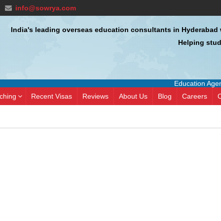
info@sowrya.com
India's leading overseas education consultants in Hyderabad 
Helping stud
Education Agent 
ching
Recent Visas
Reviews
About Us
Blog
Careers
C
hole process went by pretty
SIVA KISHORE NAGA
hly. Saritha maam was of